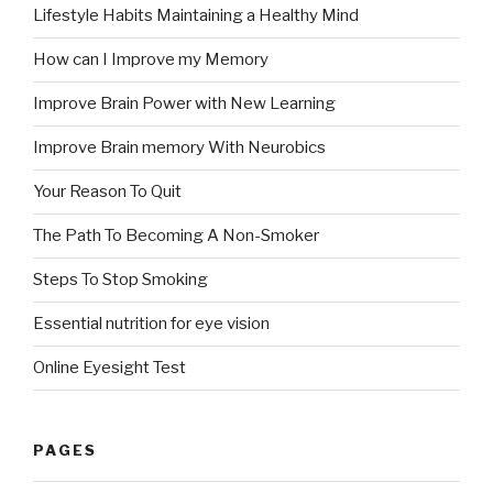
Lifestyle Habits Maintaining a Healthy Mind
How can I Improve my Memory
Improve Brain Power with New Learning
Improve Brain memory With Neurobics
Your Reason To Quit
The Path To Becoming A Non-Smoker
Steps To Stop Smoking
Essential nutrition for eye vision
Online Eyesight Test
PAGES