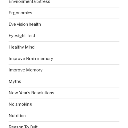
Environmental Stress
Ergonomics
Eye vision health
Eyesight Test
Healthy Mind
Improve Brain memory
Improve Memory
Myths
New Year’s Resolutions
No smoking
Nutrition
Reason To Quit