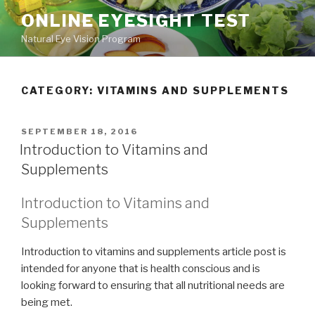
Skip
ONLINE EYESIGHT TEST
to
Natural Eye Vision Program
content
CATEGORY:
VITAMINS AND SUPPLEMENTS
POSTED
SEPTEMBER 18, 2016
ON
Introduction to Vitamins and
Supplements
Introduction to Vitamins and
Supplements
Introduction to vitamins and supplements article post is
intended for anyone that is health conscious and is
looking forward to ensuring that all nutritional needs are
being met.