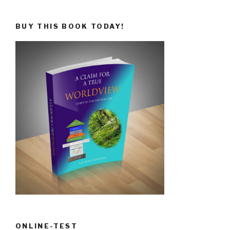
BUY THIS BOOK TODAY!
ONLINE-TEST