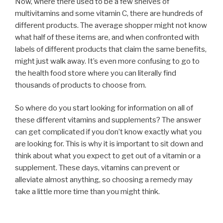
Now, where there used to be a few shelves of
multivitamins and some vitamin C, there are hundreds of
different products. The average shopper might not know
what half of these items are, and when confronted with
labels of different products that claim the same benefits,
might just walk away. It’s even more confusing to go to
the health food store where you can literally find
thousands of products to choose from.
So where do you start looking for information on all of
these different vitamins and supplements? The answer
can get complicated if you don’t know exactly what you
are looking for. This is why it is important to sit down and
think about what you expect to get out of a vitamin or a
supplement. These days, vitamins can prevent or
alleviate almost anything, so choosing a remedy may
take a little more time than you might think.