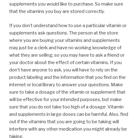
supplements you would like to purchase. So make sure
that the vitamins you buy are stored correctly.
If you don’t understand how to use a particular vitamin or
supplements ask questions. The person at the store
where you are buying your vitamins and supplements
may just be a clerk and have no working knowledge of
what they are selling; so you may have to ask a friend or
your doctor about the effect of certain vitamins. If you
don’t have anyone to ask, you will have to rely on the
product labeling and the information that you find on the
internet or local library to answer your questions. Make
sure to take a dosage of the vitamin or supplement that
will be effective for your intended purposes, but make
sure that you do not take too high of a dosage. Vitamin
and supplements in large doses can be harmful. Also, find
out if the vitamins that you are going to be taking will
interfere with any other medication you might already be
taking.