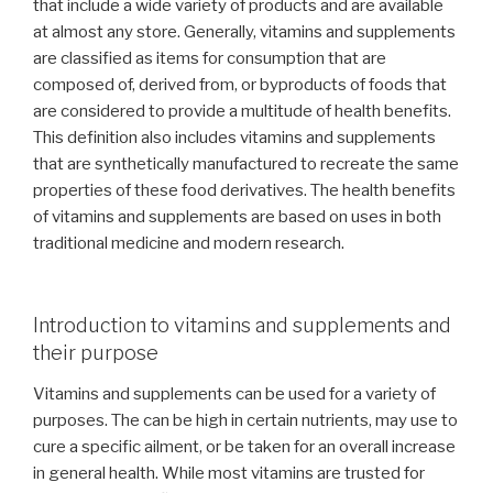
that include a wide variety of products and are available
at almost any store. Generally, vitamins and supplements
are classified as items for consumption that are
composed of, derived from, or byproducts of foods that
are considered to provide a multitude of health benefits.
This definition also includes vitamins and supplements
that are synthetically manufactured to recreate the same
properties of these food derivatives. The health benefits
of vitamins and supplements are based on uses in both
traditional medicine and modern research.
Introduction to vitamins and supplements and
their purpose
Vitamins and supplements can be used for a variety of
purposes. The can be high in certain nutrients, may use to
cure a specific ailment, or be taken for an overall increase
in general health. While most vitamins are trusted for