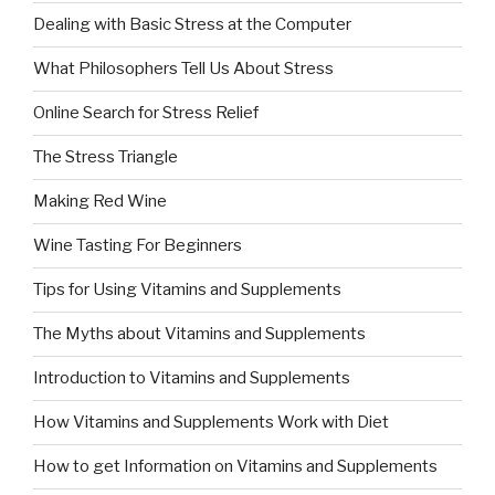
Dealing with Basic Stress at the Computer
What Philosophers Tell Us About Stress
Online Search for Stress Relief
The Stress Triangle
Making Red Wine
Wine Tasting For Beginners
Tips for Using Vitamins and Supplements
The Myths about Vitamins and Supplements
Introduction to Vitamins and Supplements
How Vitamins and Supplements Work with Diet
How to get Information on Vitamins and Supplements