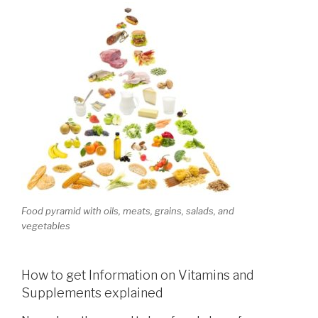
Food pyramid with oils, meats, grains, salads, and
vegetables
How to get Information on Vitamins and
Supplements explained