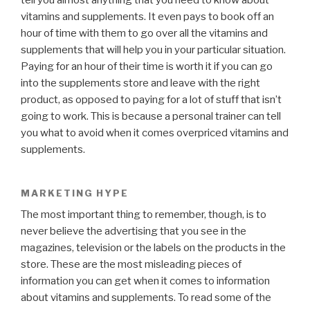
vitamins and supplements. It even pays to book off an
hour of time with them to go over all the vitamins and
supplements that will help you in your particular situation.
Paying for an hour of their time is worth it if you can go
into the supplements store and leave with the right
product, as opposed to paying for a lot of stuff that isn’t
going to work. This is because a personal trainer can tell
you what to avoid when it comes overpriced vitamins and
supplements.
MARKETING HYPE
The most important thing to remember, though, is to
never believe the advertising that you see in the
magazines, television or the labels on the products in the
store. These are the most misleading pieces of
information you can get when it comes to information
about vitamins and supplements. To read some of the