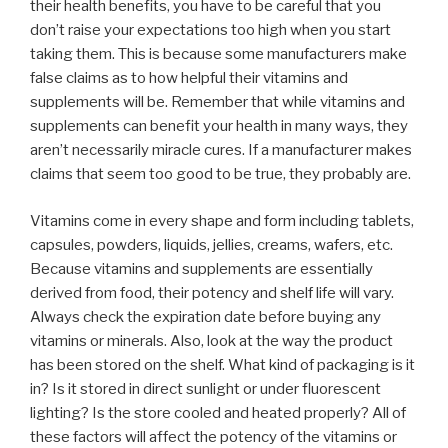
their health benefits, you have to be careful that you
don’t raise your expectations too high when you start
taking them. This is because some manufacturers make
false claims as to how helpful their vitamins and
supplements will be. Remember that while vitamins and
supplements can benefit your health in many ways, they
aren’t necessarily miracle cures. If a manufacturer makes
claims that seem too good to be true, they probably are.
Vitamins come in every shape and form including tablets,
capsules, powders, liquids, jellies, creams, wafers, etc.
Because vitamins and supplements are essentially
derived from food, their potency and shelf life will vary.
Always check the expiration date before buying any
vitamins or minerals. Also, look at the way the product
has been stored on the shelf. What kind of packaging is it
in? Is it stored in direct sunlight or under fluorescent
lighting? Is the store cooled and heated properly? All of
these factors will affect the potency of the vitamins or