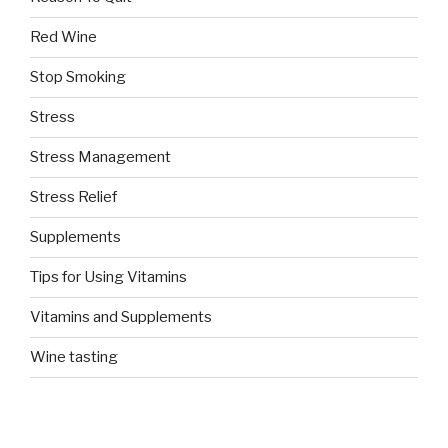
Red Wine
Stop Smoking
Stress
Stress Management
Stress Relief
Supplements
Tips for Using Vitamins
Vitamins and Supplements
Wine tasting