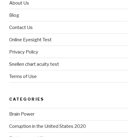
About Us
Blog
Contact Us
Online Eyesight Test
Privacy Policy
Snellen chart acuity test
Terms of Use
CATEGORIES
Brain Power
Corruption in the United States 2020