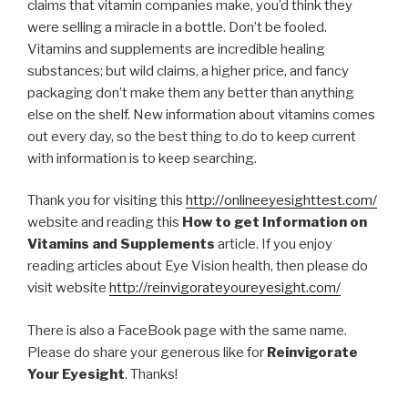
claims that vitamin companies make, you’d think they
were selling a miracle in a bottle. Don’t be fooled.
Vitamins and supplements are incredible healing
substances; but wild claims, a higher price, and fancy
packaging don’t make them any better than anything
else on the shelf. New information about vitamins comes
out every day, so the best thing to do to keep current
with information is to keep searching.
Thank you for visiting this
http://onlineeyesighttest.com/
website and reading this
How to get Information on
Vitamins and Supplements
article. If you enjoy
reading articles about Eye Vision health, then please do
visit website
http://reinvigorateyoureyesight.com/
There is also a FaceBook page with the same name.
Please do share your generous like for
Reinvigorate
Your Eyesight
. Thanks!