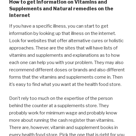
How to get Information on Vitamins and
Supplements and Natural remedies on the
internet
If you have a specific illness, you can start to get
information by looking up that illness on the internet.
Look for websites that offer alternative cures or holistic
approaches. These are the sites that will have lists of
vitamins and supplements and explanations as to how
each one can help you with your problem. They may also
recommend different doses or brands and also different
forms that the vitamins and supplements come in. Then
it’s easy to find what you want at the health food store.
Don’t rely too much on the expertise of the person
behind the counter at a supplements store. They
probably work for minimum wage and probably know
more about running the cash register than vitamins.
There are, however, vitamin and supplement books in
every health food store. Pick the one that is right for you