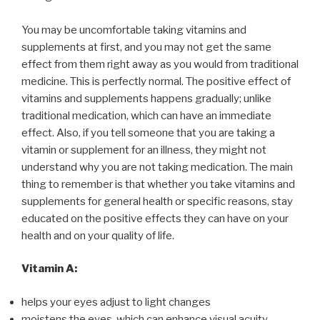
You may be uncomfortable taking vitamins and
supplements at first, and you may not get the same
effect from them right away as you would from traditional
medicine. This is perfectly normal. The positive effect of
vitamins and supplements happens gradually; unlike
traditional medication, which can have an immediate
effect. Also, if you tell someone that you are taking a
vitamin or supplement for an illness, they might not
understand why you are not taking medication. The main
thing to remember is that whether you take vitamins and
supplements for general health or specific reasons, stay
educated on the positive effects they can have on your
health and on your quality of life.
Vitamin A:
helps your eyes adjust to light changes
moistens the eyes, which can enhance visual acuity