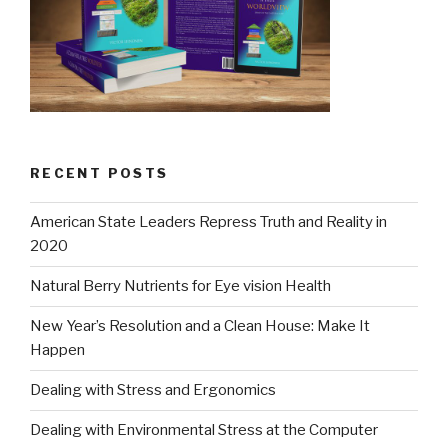
RECENT POSTS
American State Leaders Repress Truth and Reality in
2020
Natural Berry Nutrients for Eye vision Health
New Year’s Resolution and a Clean House: Make It
Happen
Dealing with Stress and Ergonomics
Dealing with Environmental Stress at the Computer