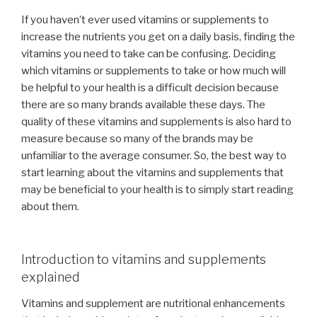
If you haven’t ever used vitamins or supplements to
increase the nutrients you get on a daily basis, finding the
vitamins you need to take can be confusing. Deciding
which vitamins or supplements to take or how much will
be helpful to your health is a difficult decision because
there are so many brands available these days. The
quality of these vitamins and supplements is also hard to
measure because so many of the brands may be
unfamiliar to the average consumer. So, the best way to
start learning about the vitamins and supplements that
may be beneficial to your health is to simply start reading
about them.
Introduction to vitamins and supplements
explained
Vitamins and supplement are nutritional enhancements