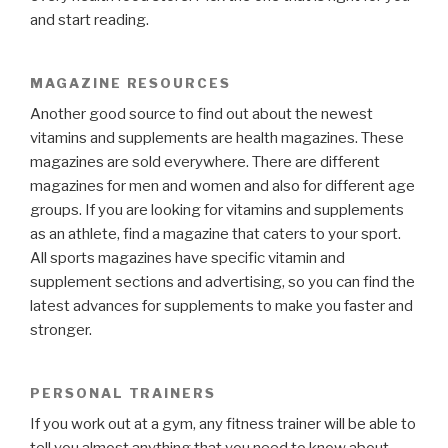
and start reading.
MAGAZINE RESOURCES
Another good source to find out about the newest
vitamins and supplements are health magazines. These
magazines are sold everywhere. There are different
magazines for men and women and also for different age
groups. If you are looking for vitamins and supplements
as an athlete, find a magazine that caters to your sport.
All sports magazines have specific vitamin and
supplement sections and advertising, so you can find the
latest advances for supplements to make you faster and
stronger.
PERSONAL TRAINERS
If you work out at a gym, any fitness trainer will be able to
tell you almost anything that you need to know about