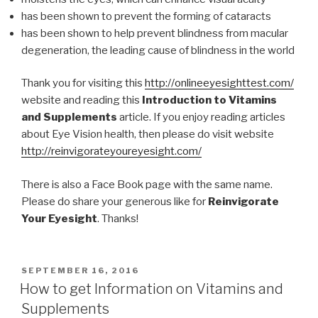
has been shown to prevent the forming of cataracts
has been shown to help prevent blindness from macular
degeneration, the leading cause of blindness in the world
Thank you for visiting this
http://onlineeyesighttest.com/
website and reading this
Introduction to Vitamins
and Supplements
article. If you enjoy reading articles
about Eye Vision health, then please do visit website
http://reinvigorateyoureyesight.com/
There is also a Face Book page with the same name.
Please do share your generous like for
Reinvigorate
Your Eyesight
. Thanks!
POSTED
SEPTEMBER 16, 2016
ON
How to get Information on Vitamins and
Supplements