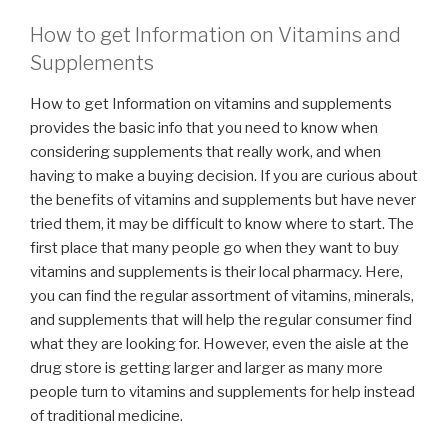
How to get Information on Vitamins and
Supplements
How to get Information on vitamins and supplements
provides the basic info that you need to know when
considering supplements that really work, and when
having to make a buying decision. If you are curious about
the benefits of vitamins and supplements but have never
tried them, it may be difficult to know where to start. The
first place that many people go when they want to buy
vitamins and supplements is their local pharmacy. Here,
you can find the regular assortment of vitamins, minerals,
and supplements that will help the regular consumer find
what they are looking for. However, even the aisle at the
drug store is getting larger and larger as many more
people turn to vitamins and supplements for help instead
of traditional medicine.