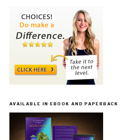
AVAILABLE IN EBOOK AND PAPERBACK