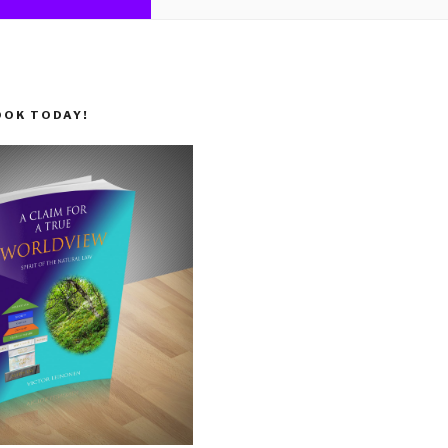
OOK TODAY!