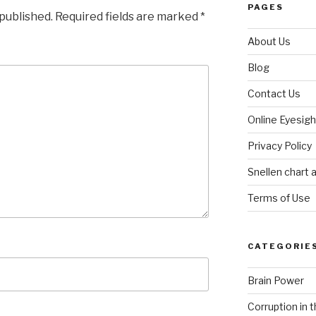
PAGES
 published.
Required fields are marked
*
About Us
Blog
Contact Us
Online Eyesigh
Privacy Policy
Snellen chart a
Terms of Use
CATEGORIE
Brain Power
Corruption in 