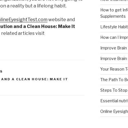
 a reality but a lifelong habit.
How to get In
Supplements
lineEyesightTest.com
website and
ution and a Clean House: Make It
Lifestyle Habi
 related articles visit
How can I Im
Improve Brain
Improve Brain
Your Reason T
NS
The Path To 
 AND A CLEAN HOUSE: MAKE IT
Steps To Stop
Essential nutri
Online Eyesigh