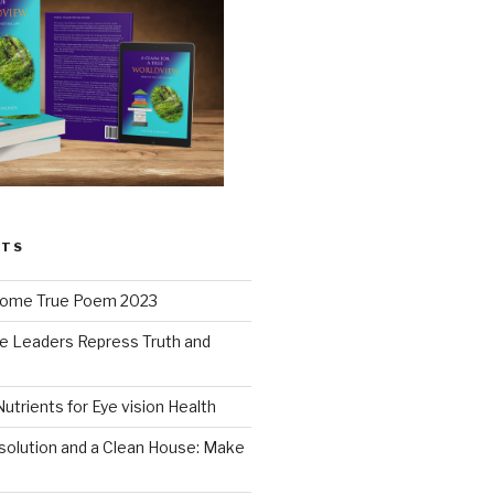
STS
ome True Poem 2023
e Leaders Repress Truth and
0
Nutrients for Eye vision Health
solution and a Clean House: Make