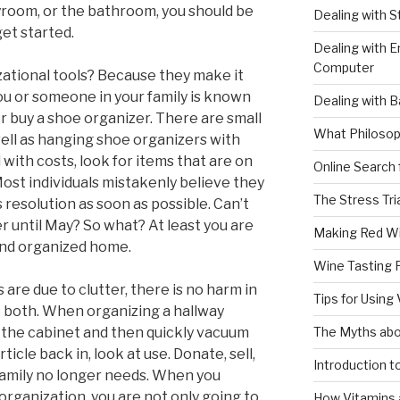
ayroom, or the bathroom, you should be
Dealing with 
get started.
Dealing with E
Computer
zational tools? Because they make it
 you or someone in your family is known
Dealing with B
r buy a shoe organizer. There are small
What Philosop
 well as hanging shoe organizers with
with costs, look for items that are on
Online Search 
ost individuals mistakenly believe they
The Stress Tri
resolution as soon as possible. Can’t
er until May? So what? At least you are
Making Red W
and organized home.
Wine Tasting 
re due to clutter, there is no harm in
Tips for Using
do both. When organizing a hallway
The Myths abo
st the cabinet and then quickly vacuum
ticle back in, look at use. Donate, sell,
Introduction 
family no longer needs. When you
organization, you are not only going to
How Vitamins 