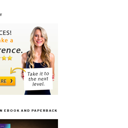
T
IN EBOOK AND PAPERBACK