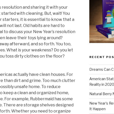
 resolution and sharing it with your
 started with cleaning. But, wait! You
r starters, it is essential to know that a
will not last. Old habits are hard to
ial to discuss your New Year’s resolution
ren leave their toys lying around?
ay afterward, and so forth. You too,
es. What is your weakness? Do you let
you toss dirty clothes on the floor?
RECENT PO
Dreams Can C
ericas actually have clean houses. For
American Stat
e than dirt and grime. Too much clutter
Reality in 202
 possibly unsafe home. To reduce
to keep a clean and organized home,
Natural Berry 
ale. For example, Rubbermaid has some
New Year’s Re
e. There are storage shelves designed
It Happen
 forth. Whether you need to organize