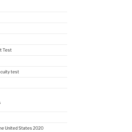
t Test
cuity test
S
the United States 2020