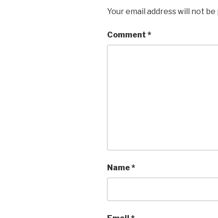
Your email address will not be
Comment
*
Name
*