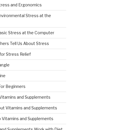
Stress and Ergonomics
nvironmental Stress at the
asic Stress at the Computer
hers Tell Us About Stress
for Stress Relief
angle
ine
For Beginners
 Vitamins and Supplements
ut Vitamins and Supplements
to Vitamins and Supplements
and Supplements Work with Diet