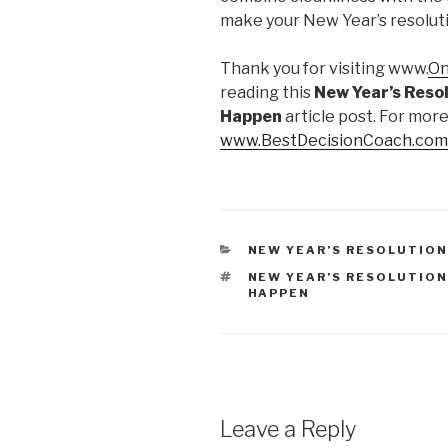
make your New Year’s resolution
Thank you for visiting www.
On
reading this
New Year’s Resol
Happen
article post. For more
www.BestDecisionCoach.com
CATEGORIES
NEW YEAR’S RESOLUTIO
TAGS
NEW YEAR’S RESOLUTION
HAPPEN
Leave a Reply