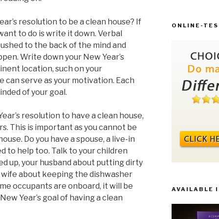
ar’s resolution to be a clean house? If
ONLINE-TES
 want to do is write it down. Verbal
shed to the back of the mind and
happen. Write down your New Year’s
inent location, such on your
te can serve as your motivation. Each
minded of your goal.
ear’s resolution to have a clean house,
rs. This is important as you cannot be
house. Do you have a spouse, a live-in
d to help too. Talk to your children
ed up, your husband about putting dirty
r wife about keeping the dishwasher
ome occupants are onboard, it will be
AVAILABLE 
 New Year’s goal of having a clean