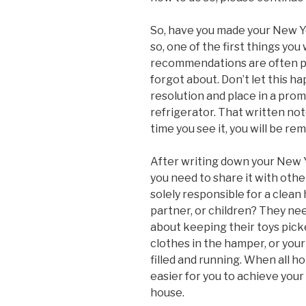
So, have you made your New Ye
so, one of the first things you
recommendations are often pu
forgot about. Don’t let this 
resolution and place in a prom
refrigerator. That written no
time you see it, you will be re
After writing down your New Y
you need to share it with othe
solely responsible for a clean 
partner, or children? They nee
about keeping their toys pick
clothes in the hamper, or you
filled and running. When all h
easier for you to achieve your
house.