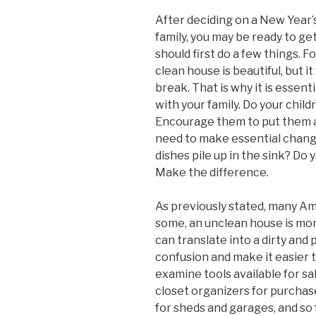
After deciding on a New Year’s
family, you may be ready to get
should first do a few things. Fo
clean house is beautiful, but it 
break. That is why it is essent
with your family. Do your child
Encourage them to put them aw
need to make essential chang
dishes pile up in the sink? Do 
Make the difference.
As previously stated, many Am
some, an unclean house is mor
can translate into a dirty and
confusion and make it easier 
examine tools available for s
closet organizers for purchas
for sheds and garages, and so