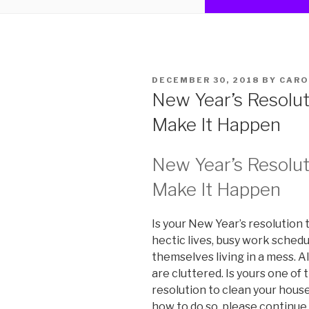
POSTED
DECEMBER 30, 2018
BY
CARO
ON
New Year’s Resolut
Make It Happen
New Year’s Resolut
Make It Happen
Is your New Year’s resolution 
hectic lives, busy work schedu
themselves living in a mess. 
are cluttered. Is yours one of 
resolution to clean your house, 
how to do so, please continue