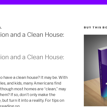
BUY THIS B
L
ion and a Clean House:
ion and a Clean House:
to have a clean house? It may be. With
les, and kids, many Americans find
Although most homes are “clean,” may
them? If so, don’t only make the
but turn it into a reality. For tips on
 reading on.