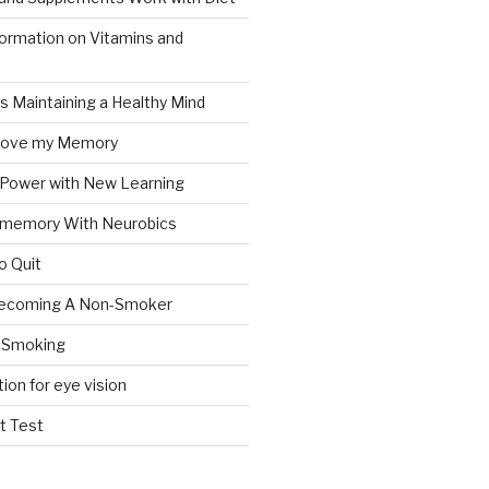
formation on Vitamins and
ts Maintaining a Healthy Mind
prove my Memory
 Power with New Learning
 memory With Neurobics
o Quit
Becoming A Non-Smoker
 Smoking
tion for eye vision
t Test