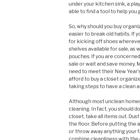
under your kitchen sink, a pl
able to find a tool to help you 
So, why should you buy organi
easier to break old habits. If
for kicking off shoes whereve
shelves available for sale, as
pouches. If you are concerned 
sale or wait and save money. M
need to meet their New Year’s 
afford to buy a closet organiz
taking steps to have a clean 
Although most unclean homes a
cleaning. In fact, you should 
closet, take all items out. Du
the floor. Before putting the ar
or throw away anything your 
combine cleanliness with the 