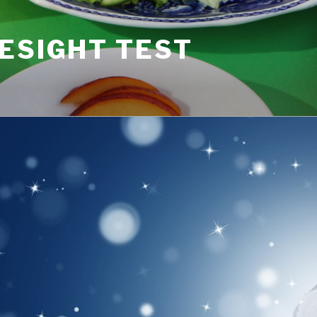
ESIGHT TEST