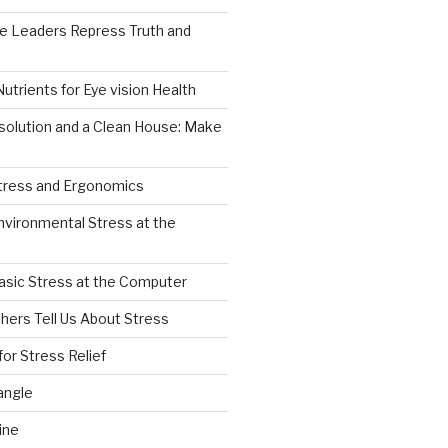
e Leaders Repress Truth and
0
Nutrients for Eye vision Health
solution and a Clean House: Make
Stress and Ergonomics
nvironmental Stress at the
asic Stress at the Computer
hers Tell Us About Stress
for Stress Relief
angle
ine