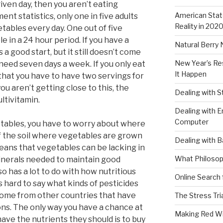
iven day, then you aren’t eating
American Stat
nt statistics, only one in five adults
Reality in 202
tables every day. One out of five
 in a 24 hour period. If you have a
Natural Berry 
s a good start, but it still doesn’t come
New Year’s Re
 need seven days a week. If you only eat
It Happen
 that you have to have two servings for
you aren’t getting close to this, the
Dealing with 
ultivitamin.
Dealing with E
Computer
getables, you have to worry about where
f the soil where vegetables are grown
Dealing with B
 means that vegetables can be lacking in
What Philosop
inerals needed to maintain good
so has a lot to do with how nutritious
Online Search 
s hard to say what kinds of pesticides
come from other countries that have
The Stress Tri
ons. The only way you have a chance at
Making Red W
ave the nutrients they should is to buy