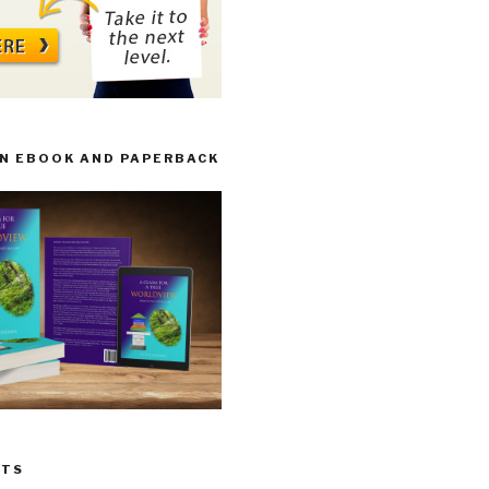
IN EBOOK AND PAPERBACK
STS