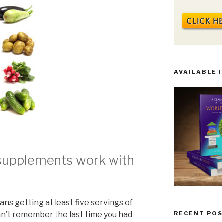
AVAILABLE 
supplements work with
s getting at least five servings of
can’t remember the last time you had
RECENT PO