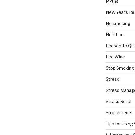
Myths
New Year’s Re
No smoking
Nutrition
Reason To Qui
Red Wine
Stop Smoking
Stress
Stress Mana
Stress Relief
Supplements
Tips for Using
Vitamins and 