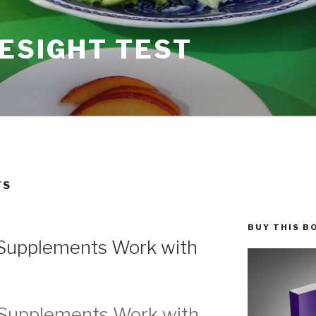
ESIGHT TEST
TS
BUY THIS B
Supplements Work with
 Supplements Work with