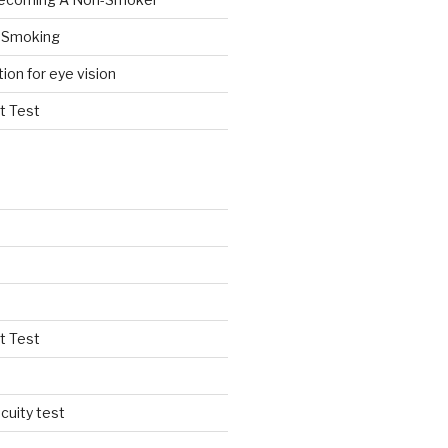
 Smoking
tion for eye vision
t Test
t Test
cuity test