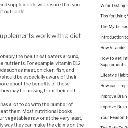
 and supplements will ensure that you
Wine Tasting 
f nutrients.
Tips for Using
The Myths abo
upplements work with a diet
Introduction 
How Vitamins 
robably the healthiest eaters around,
How to get In
e nutrients. For example, vitamin B12
Supplements
ods such as meat, chicken, fish, and
Lifestyle Habi
 should be especially aware of their
more about the benefits of these
How can I Im
hey may be missing from their diet.
Improve Brain
as a lot to do with the number of
Improve Brain
 eat them. Most nutritional books
Your Reason T
r vegetables raw or at the very least,
nly way they can make the claims on the
The Path To 