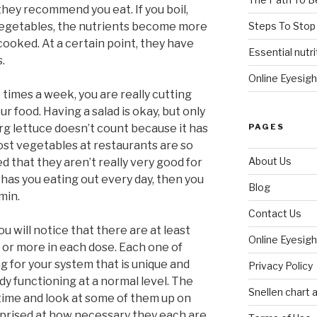
 they recommend you eat. If you boil,
Steps To Stop
 vegetables, the nutrients become more
cooked. At a certain point, they have
Essential nutri
s.
Online Eyesigh
 times a week, you are really cutting
ur food. Having a salad is okay, but only
PAGES
berg lettuce doesn’t count because it has
 most vegetables at restaurants are so
About Us
that they aren’t really very good for
has you eating out every day, then you
Blog
min.
Contact Us
ou will notice that there are at least
Online Eyesigh
 or more in each dose. Each one of
 for your system that is unique and
Privacy Policy
dy functioning at a normal level. The
Snellen chart a
 time and look at some of them up on
rprised at how necessary they each are.