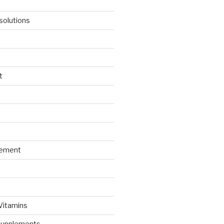
solutions
t
gement
 Vitamins
Supplements