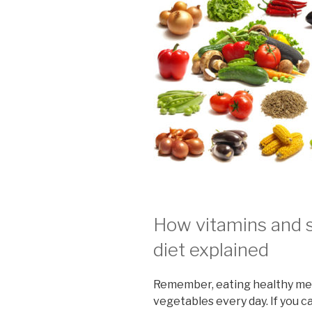
How vitamins and 
diet explained
Remember, eating healthy mean
vegetables every day. If you 