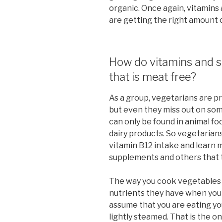
organic. Once again, vitamins
are getting the right amount o
How do vitamins and s
that is meat free?
As a group, vegetarians are p
but even they miss out on som
can only be found in animal fo
dairy products. So vegetarians
vitamin B12 intake and learn 
supplements and others that t
The way you cook vegetables h
nutrients they have when you
assume that you are eating you
lightly steamed. That is the o