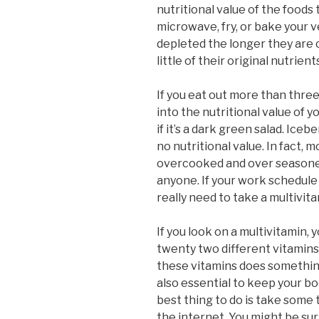
nutritional value of the foods
microwave, fry, or bake your
depleted the longer they are 
little of their original nutrient
If you eat out more than three
into the nutritional value of yo
if it’s a dark green salad. Ice
no nutritional value. In fact,
overcooked and over seasoned 
anyone. If your work schedule 
really need to take a multivita
If you look on a multivitamin, y
twenty two different vitamins
these vitamins does something
also essential to keep your bo
best thing to do is take some
the internet. You might be su