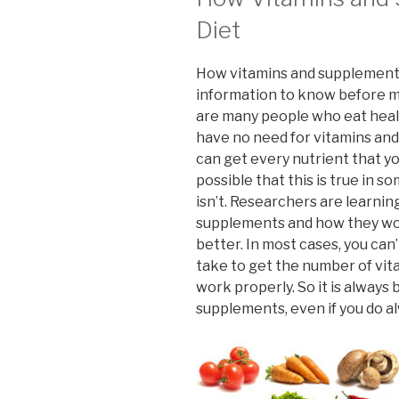
Diet
How vitamins and supplements
information to know before m
are many people who eat healt
have no need for vitamins and
can get every nutrient that yo
possible that this is true in s
isn’t. Researchers are learnin
supplements and how they work
better. In most cases, you can’t
take to get the number of vi
work properly. So it is always
supplements, even if you do al