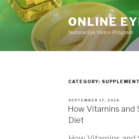
Skip
to
ONLINE EY
content
Natural Eye Vision Program
CATEGORY:
SUPPLEMEN
POSTED
SEPTEMBER 17, 2016
ON
How Vitamins and 
Diet
How Vitamins and