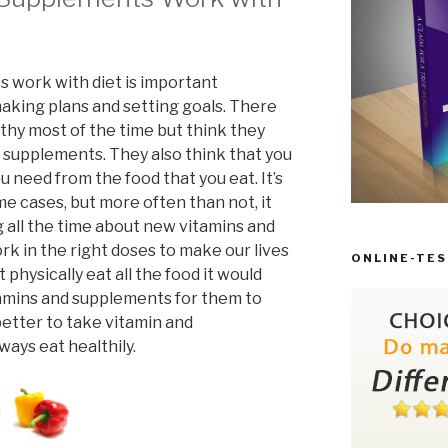
 work with diet is important
aking plans and setting goals. There
hy most of the time but think they
 supplements. They also think that you
u need from the food that you eat. It’s
ome cases, but more often than not, it
g all the time about new vitamins and
 in the right doses to make our lives
ONLINE-TES
 physically eat all the food it would
tamins and supplements for them to
 better to take vitamin and
ways eat healthily.