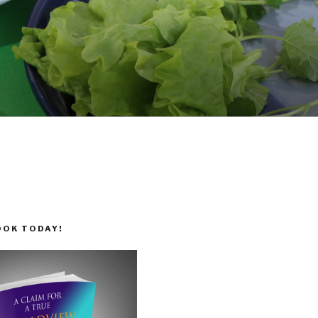
OOK TODAY!