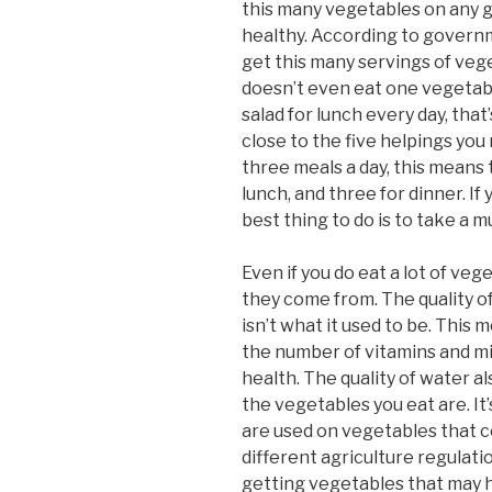
this many vegetables on any g
healthy. According to governme
get this many servings of vege
doesn’t even eat one vegetable
salad for lunch every day, that’
close to the five helpings you
three meals a day, this means
lunch, and three for dinner. If 
best thing to do is to take a m
Even if you do eat a lot of ve
they come from. The quality o
isn’t what it used to be. This
the number of vitamins and m
health. The quality of water al
the vegetables you eat are. It’
are used on vegetables that 
different agriculture regulati
getting vegetables that may h