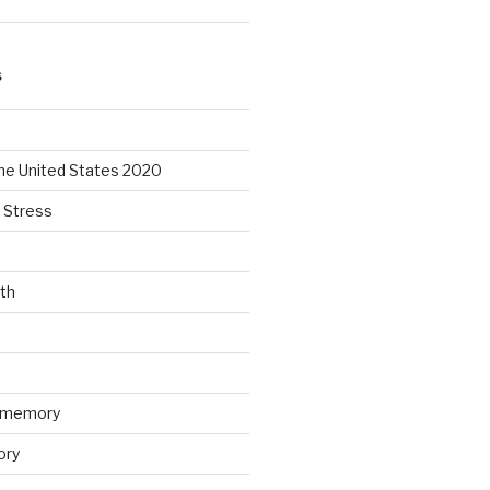
S
the United States 2020
 Stress
lth
n memory
ory