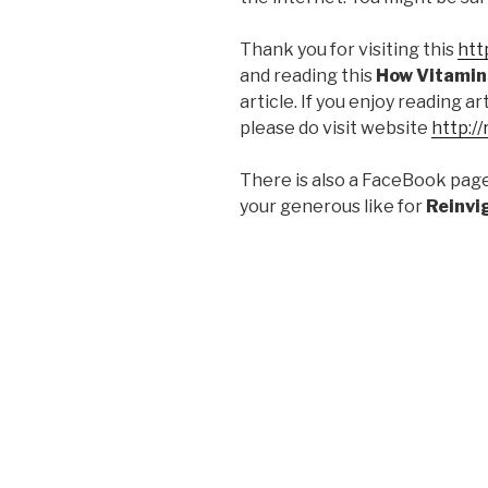
Thank you for visiting this
htt
and reading this
How Vitamin
article. If you enjoy reading a
please do visit website
http:/
There is also a FaceBook pag
your generous like for
Reinvi