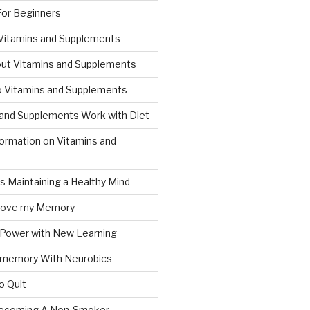
For Beginners
 Vitamins and Supplements
ut Vitamins and Supplements
to Vitamins and Supplements
and Supplements Work with Diet
formation on Vitamins and
ts Maintaining a Healthy Mind
prove my Memory
 Power with New Learning
 memory With Neurobics
o Quit
Becoming A Non-Smoker