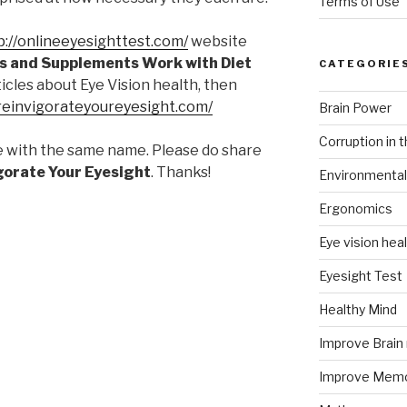
Terms of Use
p://onlineeyesighttest.com/
website
s and Supplements Work with Diet
CATEGORIE
rticles about Eye Vision health, then
/reinvigorateyoureyesight.com/
Brain Power
Corruption in 
e with the same name. Please do share
gorate Your Eyesight
. Thanks!
Environmental
Ergonomics
Eye vision hea
Eyesight Test
Healthy Mind
Improve Brai
Improve Mem