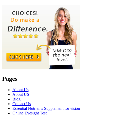
Pages
About Us
About US
Blog
Contact Us
Essential Nutrients Supplement for vision
Online Eyesight Test