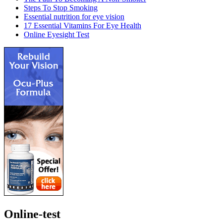
Steps To Stop Smoking
Essential nutrition for eye vision
17 Essential Vitamins For Eye Health
Online Eyesight Test
Online-test