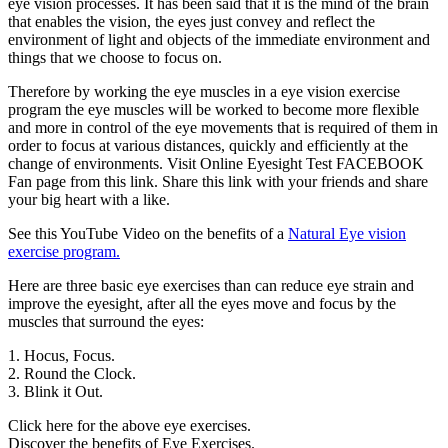
eye vision processes. It has been said that it is the mind of the brain
that enables the vision, the eyes just convey and reflect the
environment of light and objects of the immediate environment and
things that we choose to focus on.
Therefore by working the eye muscles in a eye vision exercise
program the eye muscles will be worked to become more flexible
and more in control of the eye movements that is required of them in
order to focus at various distances, quickly and efficiently at the
change of environments. Visit Online Eyesight Test FACEBOOK
Fan page from this link. Share this link with your friends and share
your big heart with a like.
See this YouTube Video on the benefits of a
Natural Eye vision
exercise program.
Here are three basic eye exercises than can reduce eye strain and
improve the eyesight, after all the eyes move and focus by the
muscles that surround the eyes:
1. Hocus, Focus.
2. Round the Clock.
3. Blink it Out.
Click here for the above eye exercises.
Discover the benefits of Eye Exercises.