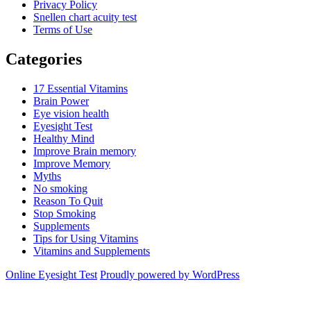
Privacy Policy
Snellen chart acuity test
Terms of Use
Categories
17 Essential Vitamins
Brain Power
Eye vision health
Eyesight Test
Healthy Mind
Improve Brain memory
Improve Memory
Myths
No smoking
Reason To Quit
Stop Smoking
Supplements
Tips for Using Vitamins
Vitamins and Supplements
Online Eyesight Test
Proudly powered by WordPress