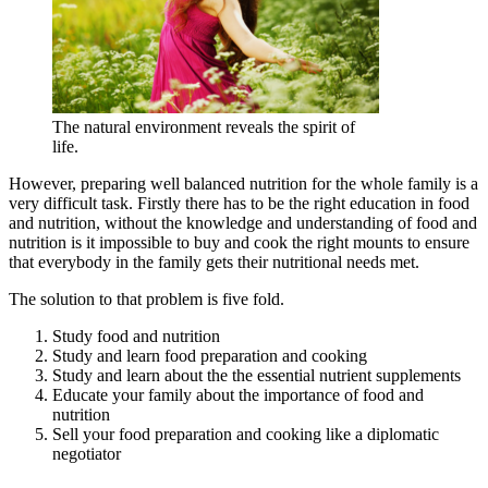
The natural environment reveals the spirit of
life.
However, preparing well balanced nutrition for the whole family is a
very difficult task. Firstly there has to be the right education in food
and nutrition, without the knowledge and understanding of food and
nutrition is it impossible to buy and cook the right mounts to ensure
that everybody in the family gets their nutritional needs met.
The solution to that problem is five fold.
Study food and nutrition
Study and learn food preparation and cooking
Study and learn about the the essential nutrient supplements
Educate your family about the importance of food and
nutrition
Sell your food preparation and cooking like a diplomatic
negotiator