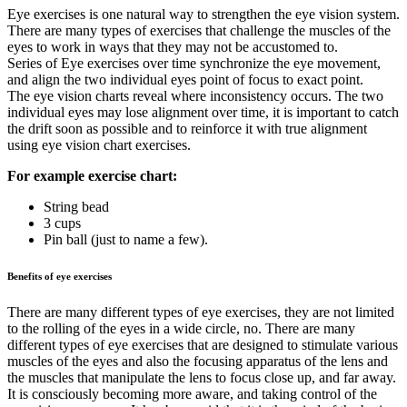
Eye exercises is one natural way to strengthen the eye vision system.
There are many types of exercises that challenge the muscles of the
eyes to work in ways that they may not be accustomed to.
Series of Eye exercises over time synchronize the eye movement,
and align the two individual eyes point of focus to exact point.
The eye vision charts reveal where inconsistency occurs. The two
individual eyes may lose alignment over time, it is important to catch
the drift soon as possible and to reinforce it with true alignment
using eye vision chart exercises.
For example exercise chart:
String bead
3 cups
Pin ball (just to name a few).
Benefits of eye exercises
There are many different types of eye exercises, they are not limited
to the rolling of the eyes in a wide circle, no. There are many
different types of eye exercises that are designed to stimulate various
muscles of the eyes and also the focusing apparatus of the lens and
the muscles that manipulate the lens to focus close up, and far away.
It is consciously becoming more aware, and taking control of the