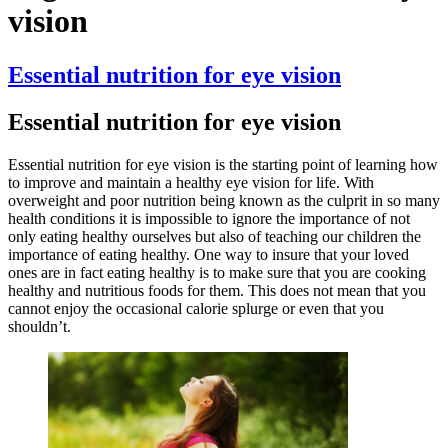
vision
Essential nutrition for eye vision
Essential nutrition for eye vision
Essential nutrition for eye vision is the starting point of learning how
to improve and maintain a healthy eye vision for life. With
overweight and poor nutrition being known as the culprit in so many
health conditions it is impossible to ignore the importance of not
only eating healthy ourselves but also of teaching our children the
importance of eating healthy. One way to insure that your loved
ones are in fact eating healthy is to make sure that you are cooking
healthy and nutritious foods for them. This does not mean that you
cannot enjoy the occasional calorie splurge or even that you
shouldn’t.