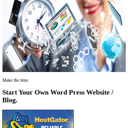
Make the time.
Start Your Own Word Press Website /
Blog.