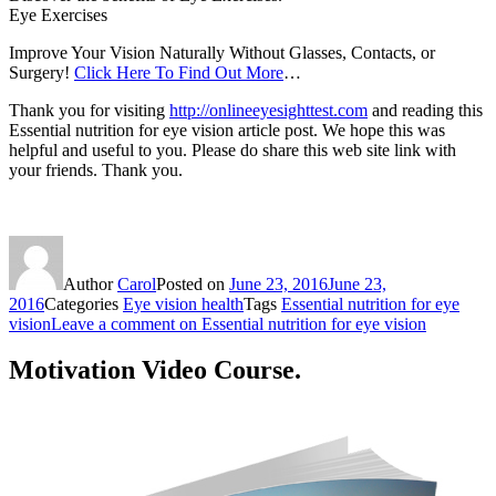
Eye Exercises
Improve Your Vision Naturally Without Glasses, Contacts, or
Surgery!
Click Here To Find Out More
…
Thank you for visiting
http://onlineeyesighttest.com
and reading this
Essential nutrition for eye vision article post. We hope this was
helpful and useful to you. Please do share this web site link with
your friends. Thank you.
Author
Carol
Posted on
June 23, 2016
June 23,
2016
Categories
Eye vision health
Tags
Essential nutrition for eye
vision
Leave a comment
on Essential nutrition for eye vision
Motivation Video Course.