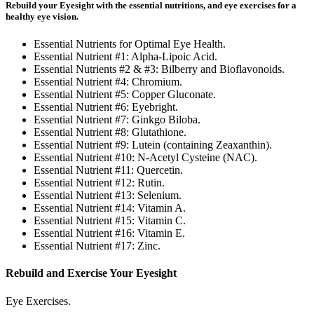
Rebuild your Eyesight with the essential nutritions, and eye exercises for a
healthy eye vision.
Essential Nutrients for Optimal Eye Health.
Essential Nutrient #1: Alpha-Lipoic Acid.
Essential Nutrients #2 & #3: Bilberry and Bioflavonoids.
Essential Nutrient #4: Chromium.
Essential Nutrient #5: Copper Gluconate.
Essential Nutrient #6: Eyebright.
Essential Nutrient #7: Ginkgo Biloba.
Essential Nutrient #8: Glutathione.
Essential Nutrient #9: Lutein (containing Zeaxanthin).
Essential Nutrient #10: N-Acetyl Cysteine (NAC).
Essential Nutrient #11: Quercetin.
Essential Nutrient #12: Rutin.
Essential Nutrient #13: Selenium.
Essential Nutrient #14: Vitamin A.
Essential Nutrient #15: Vitamin C.
Essential Nutrient #16: Vitamin E.
Essential Nutrient #17: Zinc.
Rebuild and Exercise Your Eyesight
Eye Exercises.