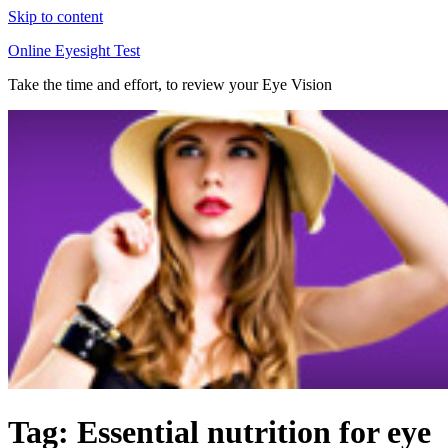
Skip to content
Online Eyesight Test
Take the time and effort, to review your Eye Vision
Tag: Essential nutrition for eye