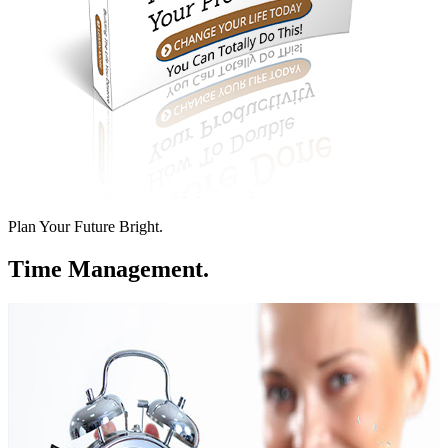
Plan Your Future Bright.
Time Management.