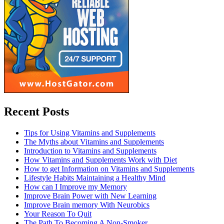
Recent Posts
Tips for Using Vitamins and Supplements
The Myths about Vitamins and Supplements
Introduction to Vitamins and Supplements
How Vitamins and Supplements Work with Diet
How to get Information on Vitamins and Supplements
Lifestyle Habits Maintaining a Healthy Mind
How can I Improve my Memory
Improve Brain Power with New Learning
Improve Brain memory With Neurobics
Your Reason To Quit
The Path To Becoming A Non-Smoker